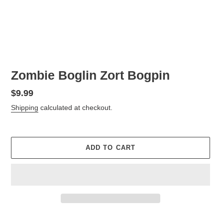
Zombie Boglin Zort Bogpin
Regular
$9.99
price
Shipping
calculated at checkout.
ADD TO CART
Adding