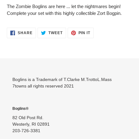
product
The Zombie Boglins are here ... let the nightmares begin!
to
Complete your set with this highly collectible Zort Bogpin.
your
cart
SHARE
TWEET
PIN
SHARE
TWEET
PIN IT
ON
ON
ON
FACEBOOK
TWITTER
PINTEREST
Boglins is a Trademark of T.Clarke M.TrottoL.Mass
7towns all rights reserved 2021
Boglins®
82 Old Post Rd.
Westerly, RI 02891
203-726-3381