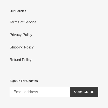
Our Policies
Terms of Service
Privacy Policy
Shipping Policy
Refund Policy
Sign Up For Updates
SUBSCRIBE