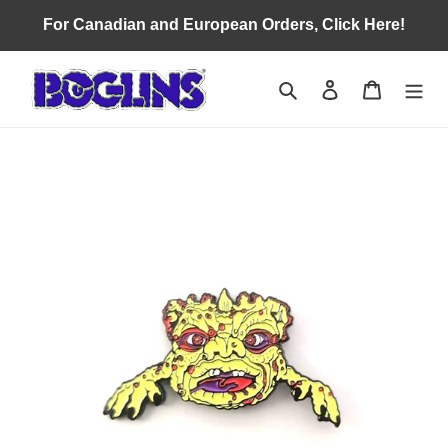
Skip
For Canadian and European Orders, Click Here!
to
content
Search
Log in
Cart